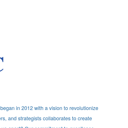
began in 2012 with a vision to revolutionize
s, and strategists collaborates to create