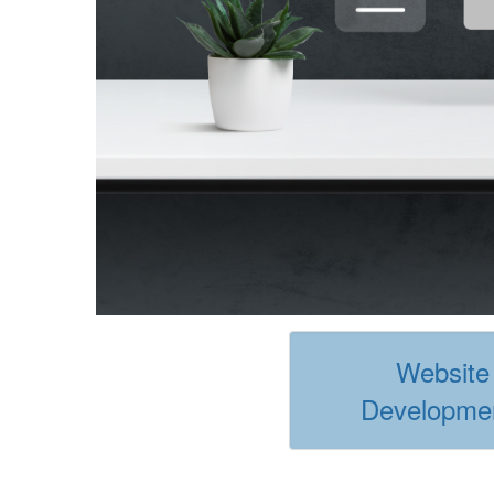
Website
Developme