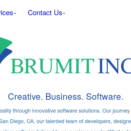
ices
Contact Us
Creative. Business. Software.
eality through innovative software solutions. Our journey 
San Diego, CA, our talented team of developers, designer