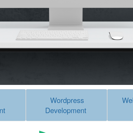
Wordpress
Web
nt
Development