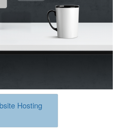
site Hosting