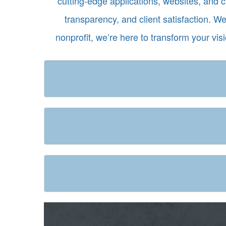
cutting-edge applications, websites, and 
transparency, and client satisfaction. W
nonprofit, we’re here to transform your vis