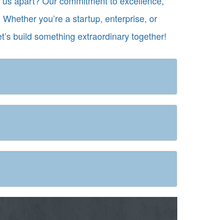
ts us apart? Our commitment to excellence,
 Whether you’re a startup, enterprise, or
et’s build something extraordinary together!