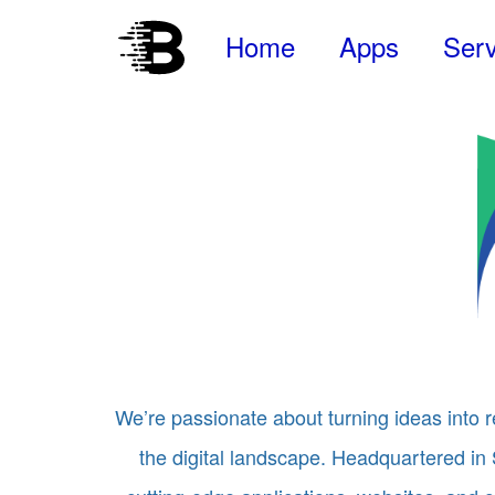
Home
Apps
Serv
We’re passionate about turning ideas into r
the digital landscape. Headquartered in 