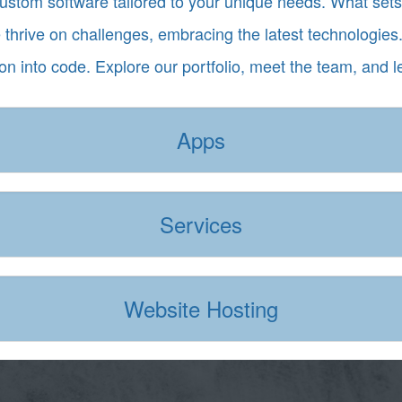
custom software tailored to your unique needs. What se
e thrive on challenges, embracing the latest technologies.
ion into code. Explore our portfolio, meet the team, and l
Apps
Services
Website Hosting