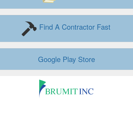
Find A Contractor Fast
Google Play Store