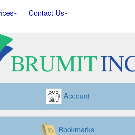
ices
Contact Us
Account
Bookmarks