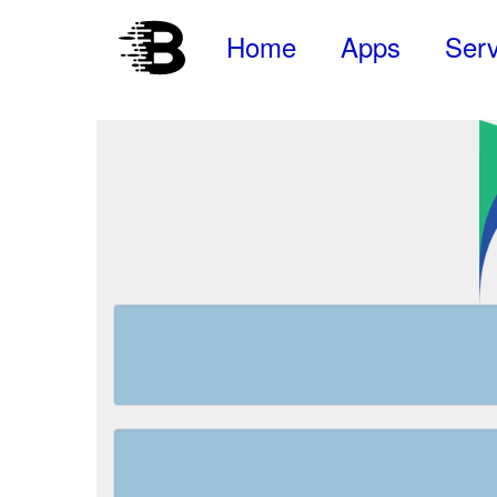
Home
Apps
Serv