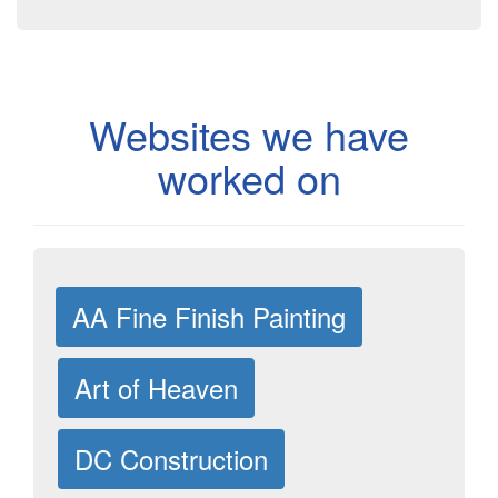
Websites we have
worked on
AA Fine Finish Painting
Art of Heaven
DC Construction