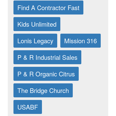
Find A Contractor Fast
Kids Unlimited
Lonis Legacy
Mission 316
P & R Industrial Sales
P & R Organic Citrus
The Bridge Church
USABF